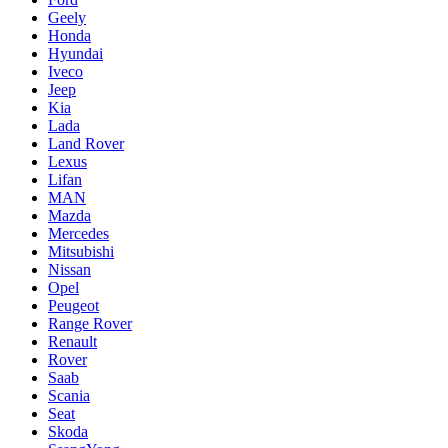
Geely
Honda
Hyundai
Iveco
Jeep
Kia
Lada
Land Rover
Lexus
Lifan
MAN
Mazda
Mercedes
Mitsubishi
Nissan
Opel
Peugeot
Range Rover
Renault
Rover
Saab
Scania
Seat
Skoda